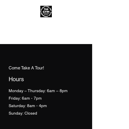
FREE CONSULTATION!
Come Take A Tour!
Hours
Monday – Thursday: 6am – 8pm
Friday: 6am - 7pm
Saturday: 8am - 4pm
Sunday: Closed