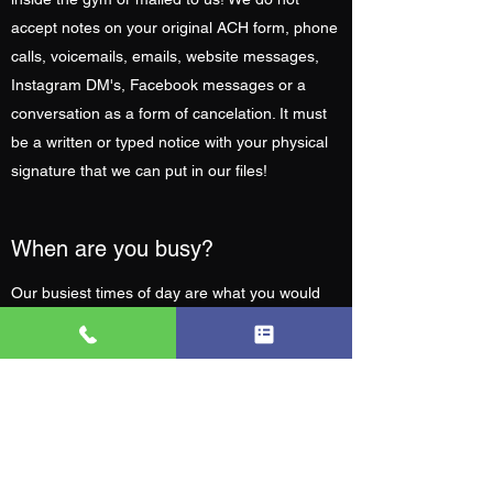
accept notes on your original ACH form, phone
calls, voicemails, emails, website messages,
Instagram DM's, Facebook messages or a
conversation as a form of cancelation. It must
be a written or typed notice with your physical
signature that we can put in our files!
When are you busy?
Our busiest times of day are what you would
expect, before and after work. We get a small
rush at 6am and 6pm, but we promise you
won't be waiting in line or fighting people for
equipment.
What are the rules?