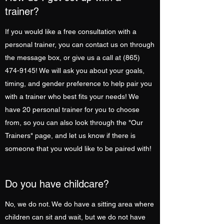
trainer?
If you would like a free consultation with a
personal trainer, you can contact us on through
the message box, or give us a call at
(865)
474-9145
! We will ask you about your goals,
timing, and gender preference to help pair you
with a trainer who best fits your needs! We
have 20 personal trainer for you to choose
from, so you can also look through the "Our
Trainers" page, and let us know if there is
someone that you would like to be paired with!
Do you have childcare?
No, we do not. We do have a sitting area where
children can sit and wait, but we do not have