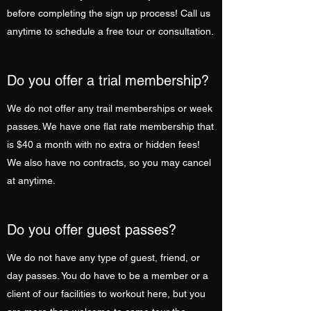
before completing the sign up process! Call us
anytime to schedule a free tour or consultation.
Do you offer a trial membership?
We do not offer any trail memberships or week
passes. We have one flat rate membership that
is $40 a month with no extra or hidden fees!
We also have no contracts, so you may cancel
at anytime.
Do you offer guest passes?
We do not have any type of guest, friend, or
day passes. You do have to be a member or a
client of our facilities to workout here, but you