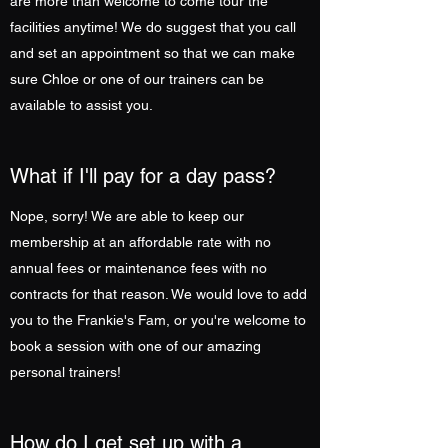
are more than welcome to come tour the
facilities anytime! We do suggest that you call
and set an appointment so that we can make
sure Chloe or one of our trainers can be
available to assist you.
What if I'll pay for a day pass?
Nope, sorry! We are able to keep our
membership at an affordable rate with no
annual fees or maintenance fees with no
contracts for that reason. We would love to add
you to the Frankie's Fam, or you're welcome to
book a session with one of our amazing
personal trainers!
How do I get set up with a