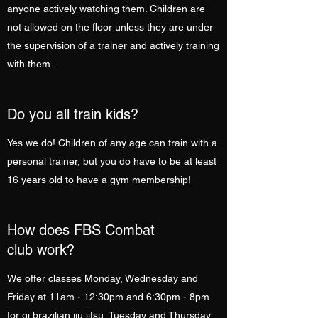
anyone actively watching them. Children are
not allowed on the floor unless they are under
the supervision of a trainer and actively training
with them.
Do you all train kids?
Yes we do! Children of any age can train with a
personal trainer, but you do have to be at least
16 years old to have a gym membership!
How does FBS Combat
club work?
We offer classes Monday, Wednesday and
Friday at 11am - 12:30pm and 6:30pm - 8pm
for gi brazilian jiu jitsu, Tuesday and Thursday