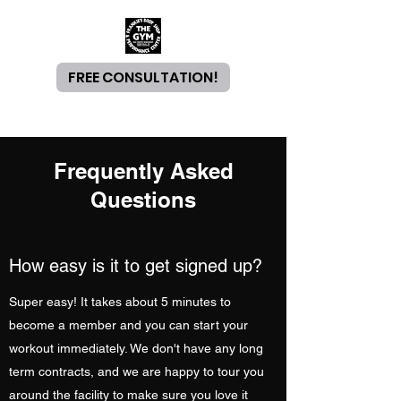
FREE CONSULTATION!
Frequently Asked
Questions
How easy is it to get signed up?
Super easy! It takes about 5 minutes to
become a member and you can start your
workout immediately. We don't have any long
term contracts, and we are happy to tour you
around the facility to make sure you love it