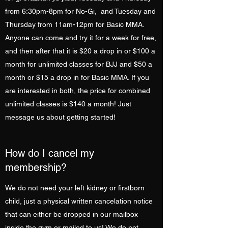
from 6:30pm-8pm for No-Gi, and Tuesday and
Thursday from 11am-12pm for Basic MMA.
Anyone can come and try it for a week for free,
and then after that it is $20 a drop in or $100 a
month for unlimited classes for BJJ and $50 a
month or $15 a drop in for Basic MMA. If you
are interested in both, the price for combined
unlimited classes is $140 a month! Just
message us about getting started!
How do I cancel my
membership?
We do not need your left kidney or firstborn
child, just a physical written cancelation notice
that can either be dropped in our mailbox
inside the gym or mailed to us! We do not